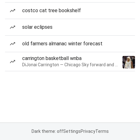
costco cat tree bookshelf
solar eclipses
old farmers almanac winter forecast
carrington basketball wnba
DiJonai Carrington — Chicago Sky forward and guard
Dark theme: off
Settings
Privacy
Terms