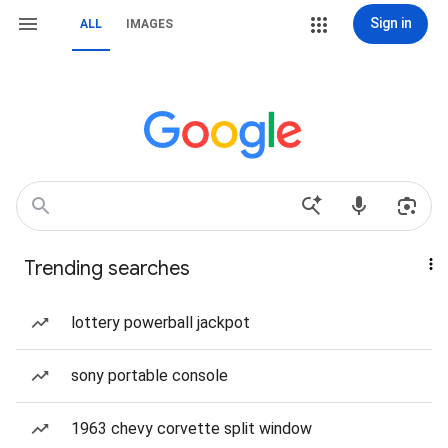
Sign in
ALL
IMAGES
Trending searches
lottery powerball jackpot
sony portable console
1963 chevy corvette split window