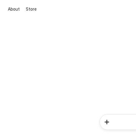
About
Store