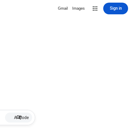
Sign in
Gmail
Images
AI Mode