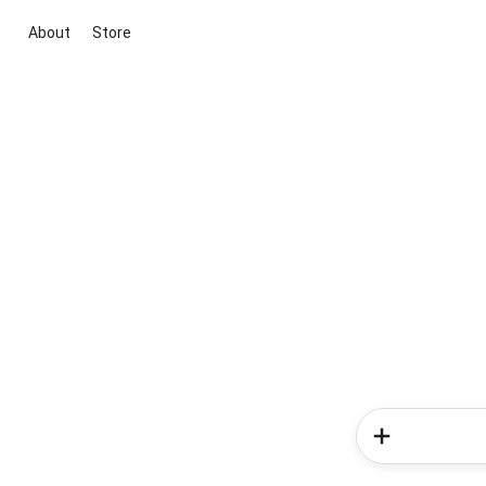
About
Store