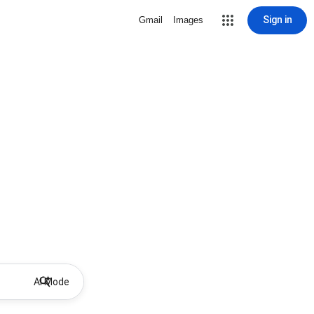
Sign in
Gmail
Images
AI Mode