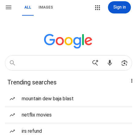
Sign in
ALL
IMAGES
Trending searches
mountain dew baja blast
netflix movies
irs refund