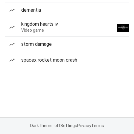
dementia
kingdom hearts iv
Video game
storm damage
spacex rocket moon crash
Dark theme: off
Settings
Privacy
Terms