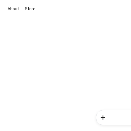
About
Store