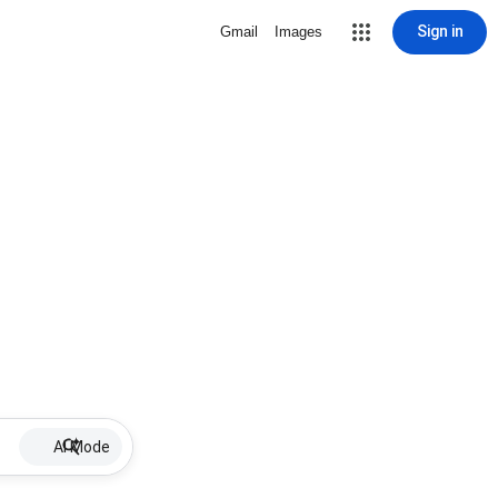
Sign in
Gmail
Images
AI Mode