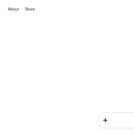
About
Store