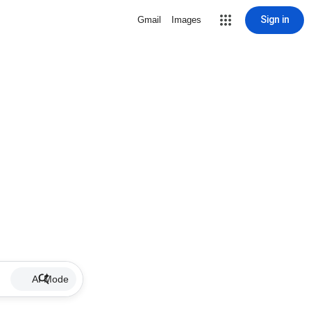
Sign in
Gmail
Images
AI Mode