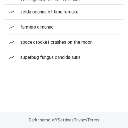
zelda ocarina of time remake
farmers almanac
spacex rocket crashes on the moon
superbug fungus candida auris
Dark theme: off
Settings
Privacy
Terms