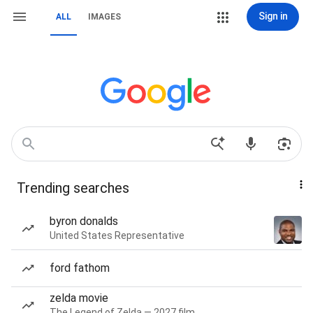
Sign in
ALL
IMAGES
Trending searches
byron donalds
United States Representative
ford fathom
zelda movie
The Legend of Zelda — 2027 film