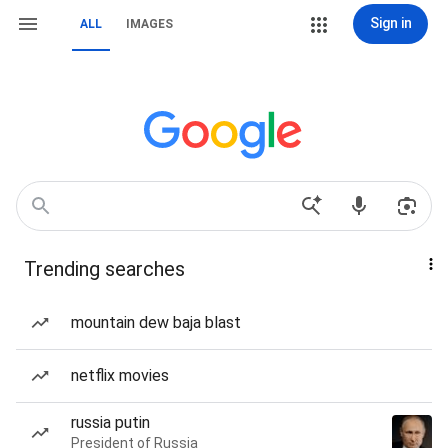
Sign in
ALL
IMAGES
Trending searches
mountain dew baja blast
netflix movies
russia putin
President of Russia