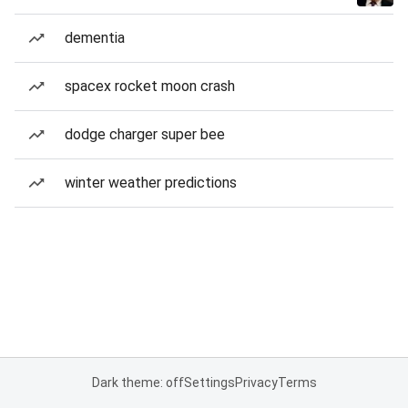
dementia
spacex rocket moon crash
dodge charger super bee
winter weather predictions
Dark theme: off
Settings
Privacy
Terms