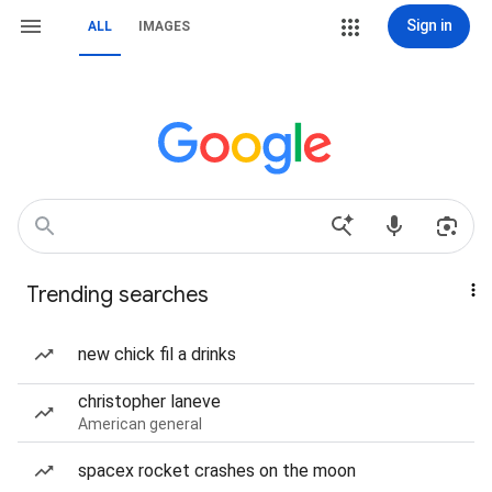
Sign in
ALL
IMAGES
Trending searches
new chick fil a drinks
christopher laneve
American general
spacex rocket crashes on the moon