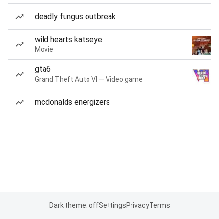
deadly fungus outbreak
wild hearts katseye
Movie
gta6
Grand Theft Auto VI — Video game
mcdonalds energizers
Dark theme: off
Settings
Privacy
Terms