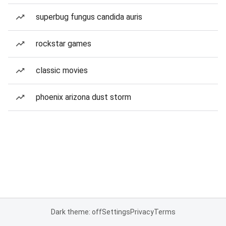
superbug fungus candida auris
rockstar games
classic movies
phoenix arizona dust storm
Dark theme: off
Settings
Privacy
Terms