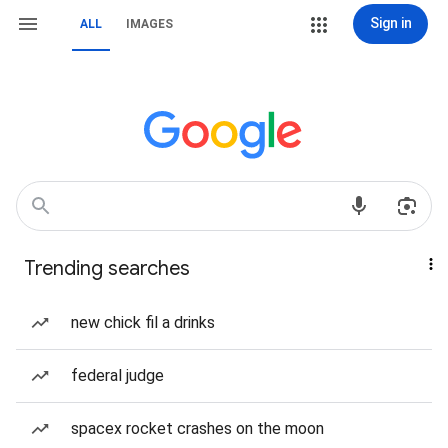
Sign in
ALL
IMAGES
Trending searches
new chick fil a drinks
federal judge
spacex rocket crashes on the moon