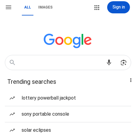
Sign in
ALL
IMAGES
Trending searches
lottery powerball jackpot
sony portable console
solar eclipses