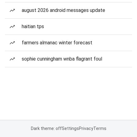
august 2026 android messages update
haitian tps
farmers almanac winter forecast
sophie cunningham wnba flagrant foul
Dark theme: off
Settings
Privacy
Terms