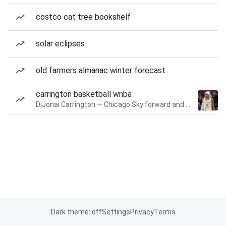
costco cat tree bookshelf
solar eclipses
old farmers almanac winter forecast
carrington basketball wnba
DiJonai Carrington — Chicago Sky forward and guard
Dark theme: off
Settings
Privacy
Terms