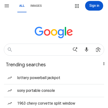
Sign in
ALL
IMAGES
Trending searches
lottery powerball jackpot
sony portable console
1963 chevy corvette split window