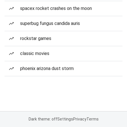
spacex rocket crashes on the moon
superbug fungus candida auris
rockstar games
classic movies
phoenix arizona dust storm
Dark theme: off
Settings
Privacy
Terms