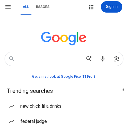
Sign in
ALL
IMAGES
Get a first look at Google Pixel 11 Pro📱
Trending searches
new chick fil a drinks
federal judge