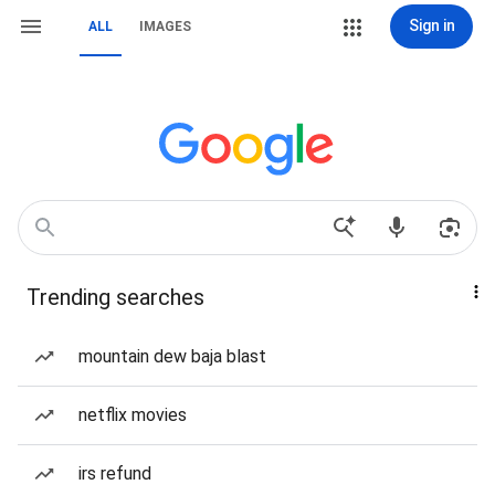
Sign in
ALL
IMAGES
Trending searches
mountain dew baja blast
netflix movies
irs refund