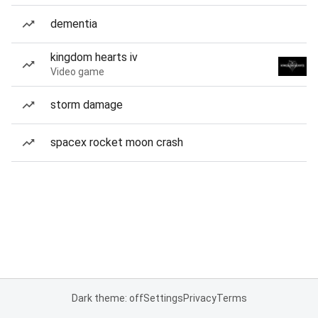
dementia
kingdom hearts iv
Video game
storm damage
spacex rocket moon crash
Dark theme: off
Settings
Privacy
Terms