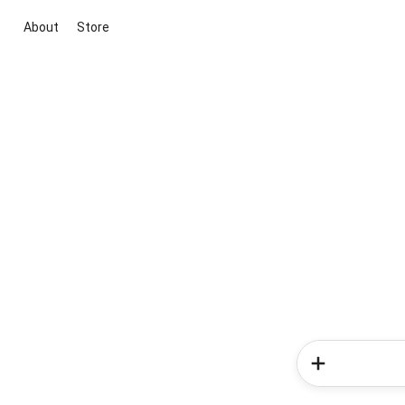
About
Store