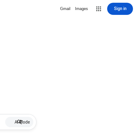
Sign in
Gmail
Images
AI Mode