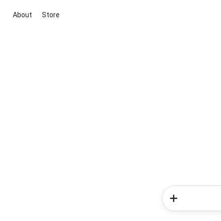
About
Store