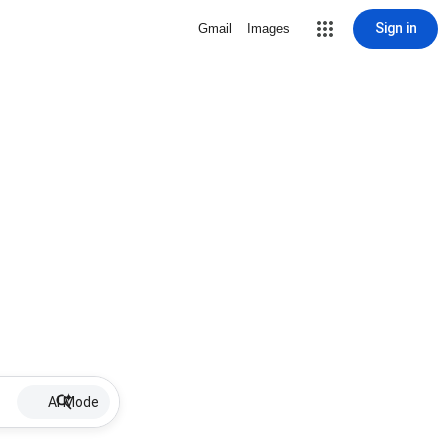
Sign in
Gmail
Images
AI Mode