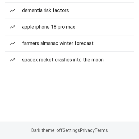
dementia risk factors
apple iphone 18 pro max
farmers almanac winter forecast
spacex rocket crashes into the moon
Dark theme: off
Settings
Privacy
Terms