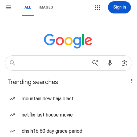
Sign in
ALL
IMAGES
Trending searches
mountain dew baja blast
netflix last house movie
dhs h1b 60 day grace period