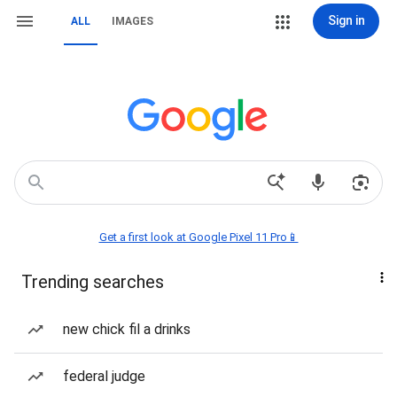
Sign in
ALL
IMAGES
Get a first look at Google Pixel 11 Pro📱
Trending searches
new chick fil a drinks
federal judge