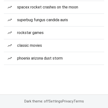
spacex rocket crashes on the moon
superbug fungus candida auris
rockstar games
classic movies
phoenix arizona dust storm
Dark theme: off
Settings
Privacy
Terms