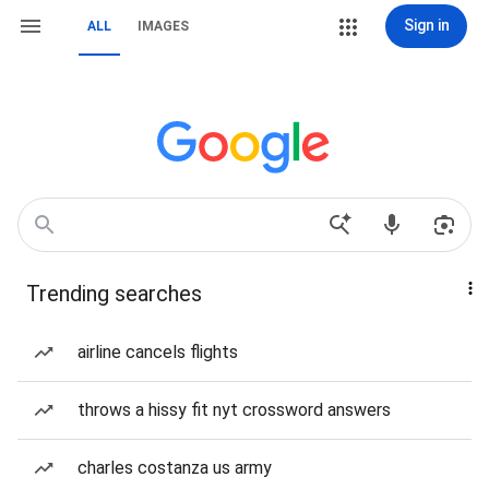
Sign in
ALL
IMAGES
Trending searches
airline cancels flights
throws a hissy fit nyt crossword answers
charles costanza us army