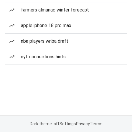
farmers almanac winter forecast
apple iphone 18 pro max
nba players wnba draft
nyt connections hints
Dark theme: off
Settings
Privacy
Terms