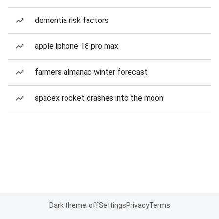
dementia risk factors
apple iphone 18 pro max
farmers almanac winter forecast
spacex rocket crashes into the moon
Dark theme: off
Settings
Privacy
Terms