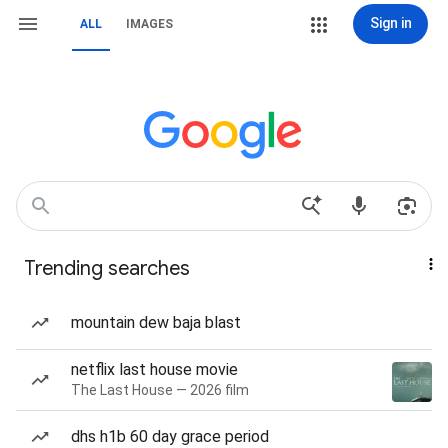
Sign in
ALL
IMAGES
Trending searches
mountain dew baja blast
netflix last house movie
The Last House — 2026 film
dhs h1b 60 day grace period