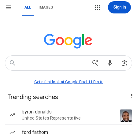
Sign in
ALL
IMAGES
Get a first look at Google Pixel 11 Pro📱
Trending searches
byron donalds
United States Representative
ford fathom