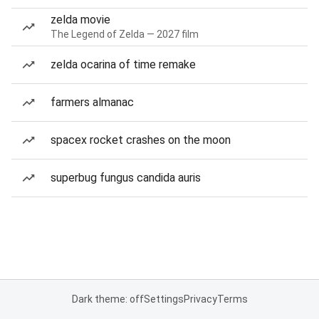
zelda movie
The Legend of Zelda — 2027 film
zelda ocarina of time remake
farmers almanac
spacex rocket crashes on the moon
superbug fungus candida auris
Dark theme: off
Settings
Privacy
Terms