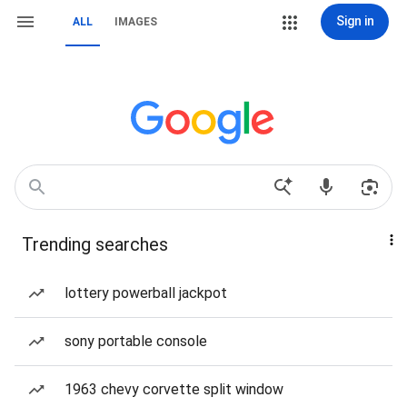
Sign in
ALL
IMAGES
Trending searches
lottery powerball jackpot
sony portable console
1963 chevy corvette split window