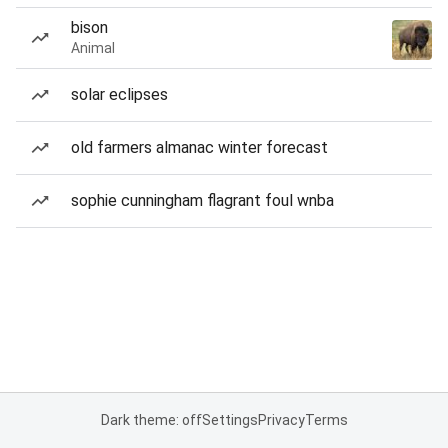
bison
Animal
solar eclipses
old farmers almanac winter forecast
sophie cunningham flagrant foul wnba
Dark theme: off
Settings
Privacy
Terms