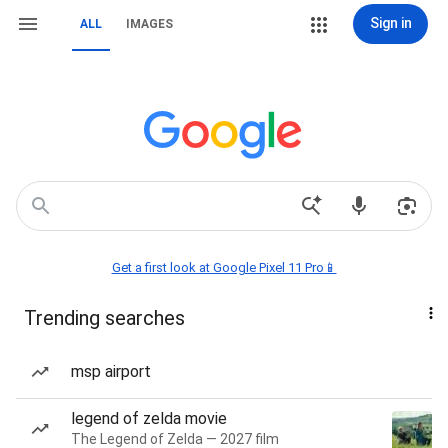
Sign in
ALL
IMAGES
Get a first look at Google Pixel 11 Pro📱
Trending searches
msp airport
legend of zelda movie
The Legend of Zelda — 2027 film