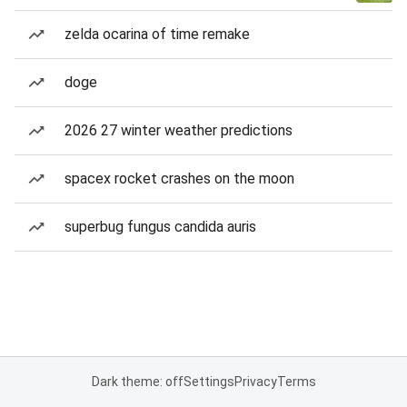
zelda ocarina of time remake
doge
2026 27 winter weather predictions
spacex rocket crashes on the moon
superbug fungus candida auris
Dark theme: off
Settings
Privacy
Terms