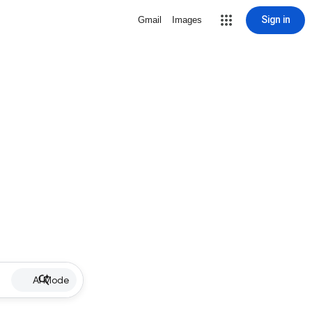
Sign in
Gmail
Images
AI Mode