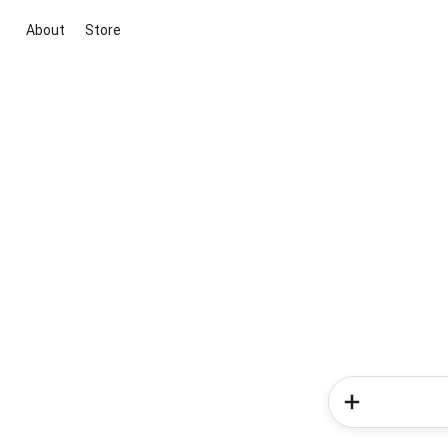
About
Store