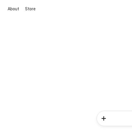
About
Store