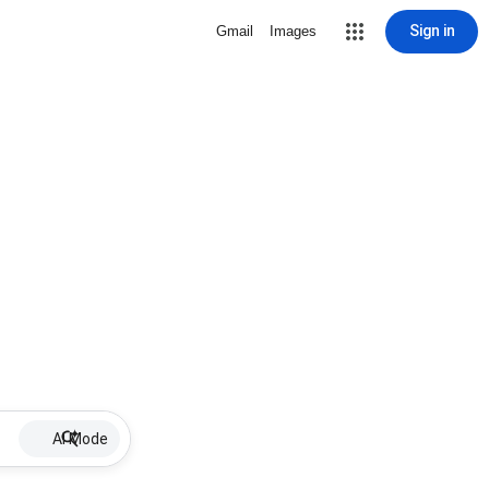
Sign in
Gmail
Images
AI Mode