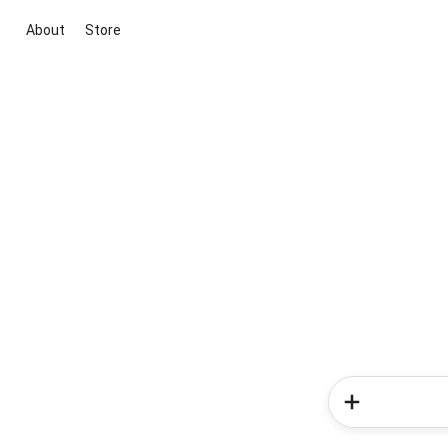
About
Store