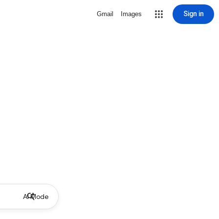
Sign in
Gmail
Images
AI Mode