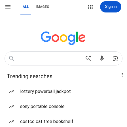
Sign in
ALL
IMAGES
Trending searches
lottery powerball jackpot
sony portable console
costco cat tree bookshelf