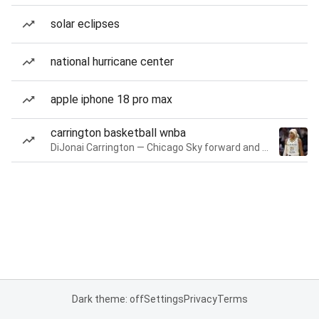
solar eclipses
national hurricane center
apple iphone 18 pro max
carrington basketball wnba
DiJonai Carrington — Chicago Sky forward and guard
Dark theme: off
Settings
Privacy
Terms