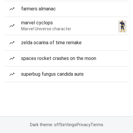
farmers almanac
marvel cyclops
Marvel Universe character
zelda ocarina of time remake
spacex rocket crashes on the moon
superbug fungus candida auris
Dark theme: off
Settings
Privacy
Terms