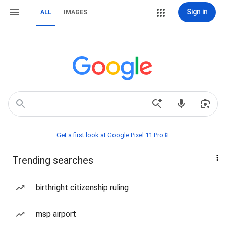
Sign in
ALL
IMAGES
Get a first look at Google Pixel 11 Pro📱
Trending searches
birthright citizenship ruling
msp airport