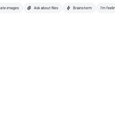
eate images
Ask about files
Brainstorm
I'm feeli