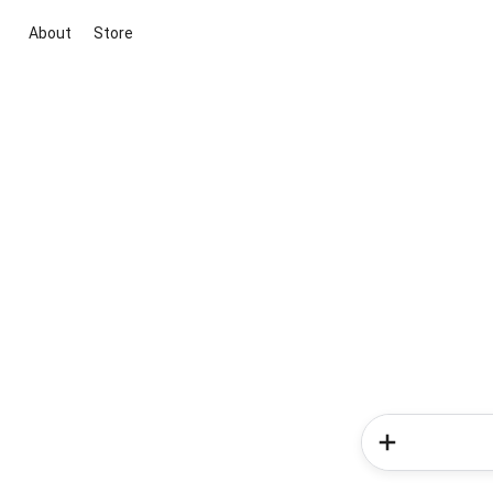
About
Store