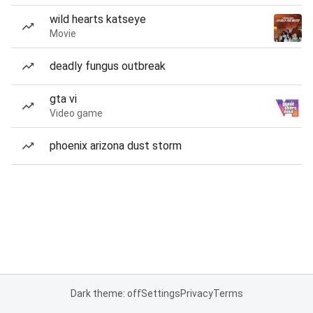
wild hearts katseye
Movie
deadly fungus outbreak
gta vi
Video game
phoenix arizona dust storm
Dark theme: off
Settings
Privacy
Terms