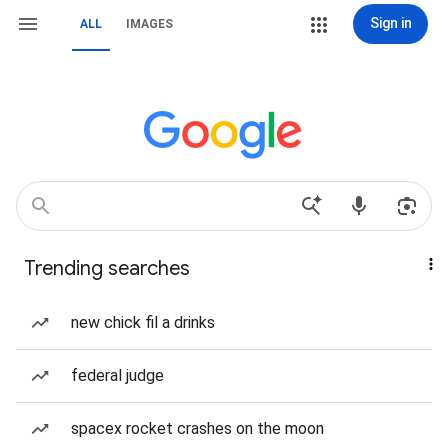
Sign in
ALL
IMAGES
Trending searches
new chick fil a drinks
federal judge
spacex rocket crashes on the moon