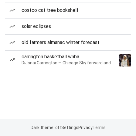
costco cat tree bookshelf
solar eclipses
old farmers almanac winter forecast
carrington basketball wnba
DiJonai Carrington — Chicago Sky forward and guard
Dark theme: off
Settings
Privacy
Terms