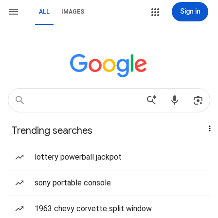
Sign in
ALL
IMAGES
Trending searches
lottery powerball jackpot
sony portable console
1963 chevy corvette split window