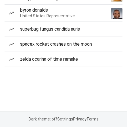
byron donalds
United States Representative
superbug fungus candida auris
spacex rocket crashes on the moon
zelda ocarina of time remake
Dark theme: off
Settings
Privacy
Terms