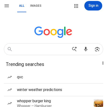
Sign in
ALL
IMAGES
Trending searches
qvc
winter weather predictions
whopper burger king
Whopper — Hamburger