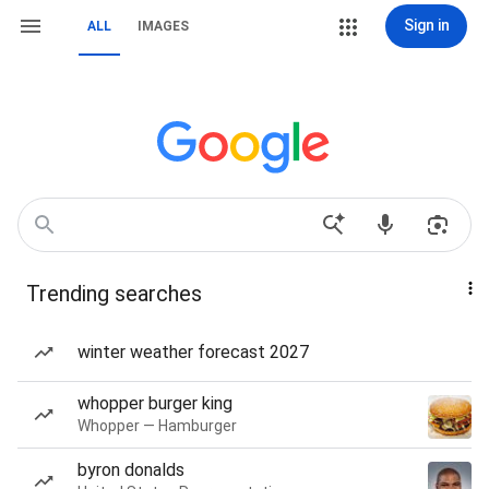
Sign in
ALL
IMAGES
Trending searches
winter weather forecast 2027
whopper burger king
Whopper — Hamburger
byron donalds