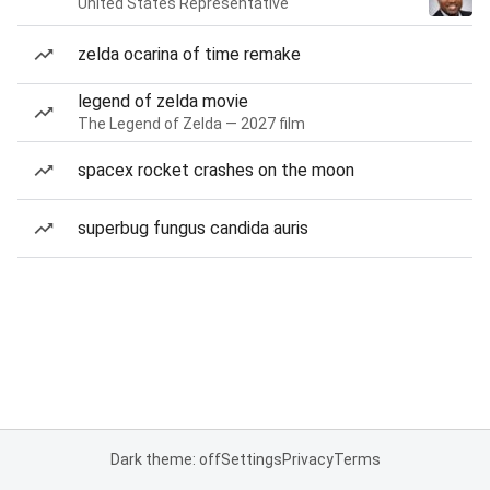
United States Representative
zelda ocarina of time remake
legend of zelda movie
The Legend of Zelda — 2027 film
spacex rocket crashes on the moon
superbug fungus candida auris
Dark theme: off
Settings
Privacy
Terms