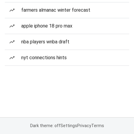
farmers almanac winter forecast
apple iphone 18 pro max
nba players wnba draft
nyt connections hints
Dark theme: off
Settings
Privacy
Terms