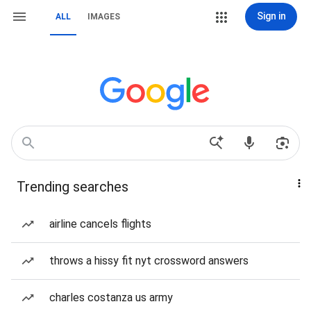
Sign in
ALL
IMAGES
Trending searches
airline cancels flights
throws a hissy fit nyt crossword answers
charles costanza us army