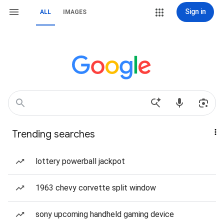
Sign in
ALL
IMAGES
Trending searches
lottery powerball jackpot
1963 chevy corvette split window
sony upcoming handheld gaming device