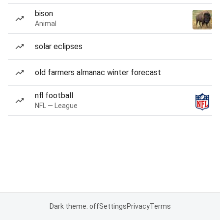
bison
Animal
solar eclipses
old farmers almanac winter forecast
nfl football
NFL — League
Dark theme: off
Settings
Privacy
Terms