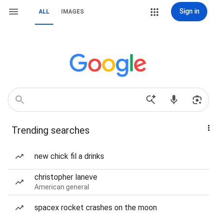
Sign in
ALL
IMAGES
Trending searches
new chick fil a drinks
christopher laneve
American general
spacex rocket crashes on the moon