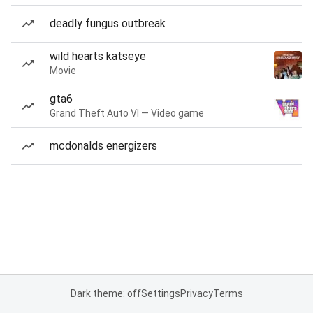
deadly fungus outbreak
wild hearts katseye
Movie
gta6
Grand Theft Auto VI — Video game
mcdonalds energizers
Dark theme: off
Settings
Privacy
Terms