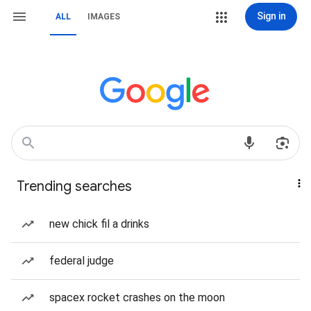
Sign in
ALL
IMAGES
Trending searches
new chick fil a drinks
federal judge
spacex rocket crashes on the moon