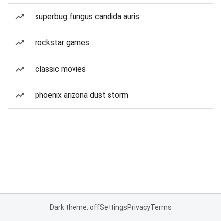
superbug fungus candida auris
rockstar games
classic movies
phoenix arizona dust storm
Dark theme: off
Settings
Privacy
Terms