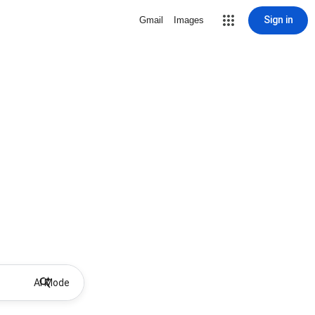
Sign in
Gmail
Images
AI Mode