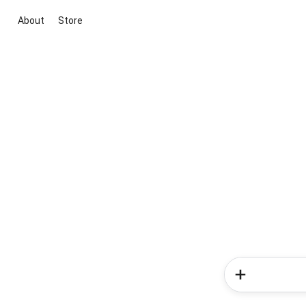
About
Store