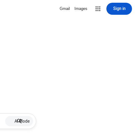
Sign in
Gmail
Images
AI Mode