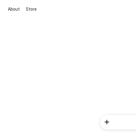
About
Store