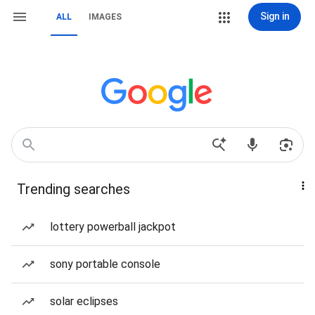
Sign in
ALL
IMAGES
Trending searches
lottery powerball jackpot
sony portable console
solar eclipses