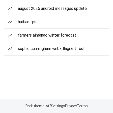
august 2026 android messages update
haitian tps
farmers almanac winter forecast
sophie cunningham wnba flagrant foul
Dark theme: off
Settings
Privacy
Terms