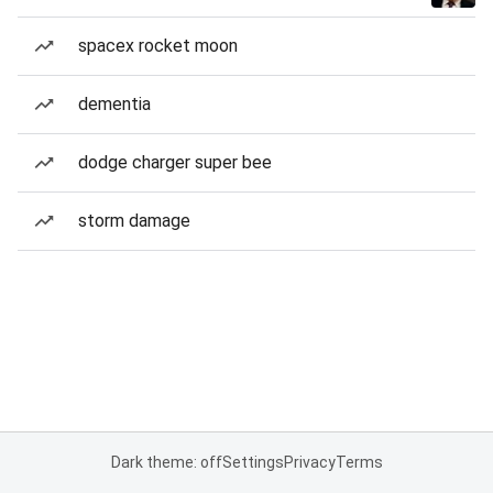
spacex rocket moon
dementia
dodge charger super bee
storm damage
Dark theme: off
Settings
Privacy
Terms