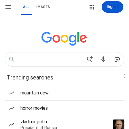
Sign in
ALL
IMAGES
Trending searches
mountain dew
horror movies
vladimir putin
President of Russia