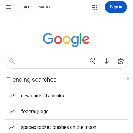
Sign in
ALL
IMAGES
Trending searches
new chick fil a drinks
federal judge
spacex rocket crashes on the moon