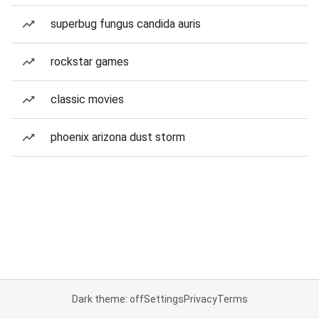
superbug fungus candida auris
rockstar games
classic movies
phoenix arizona dust storm
Dark theme: off
Settings
Privacy
Terms