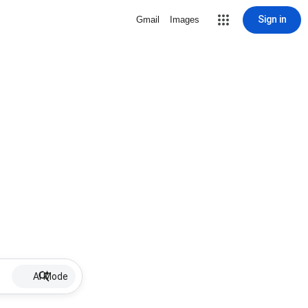
Sign in
Gmail
Images
AI Mode