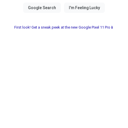
First look! Get a sneak peek at the new Google Pixel 11 Pro📱