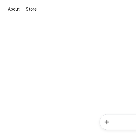
About
Store