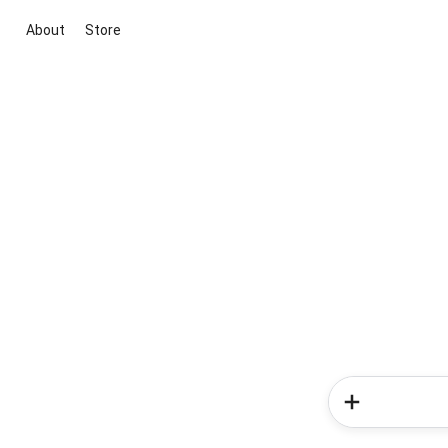
About
Store