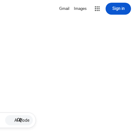
Sign in
Gmail
Images
AI Mode