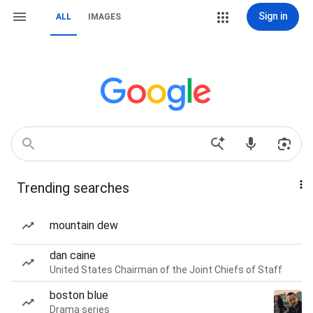
Sign in
ALL
IMAGES
Trending searches
mountain dew
dan caine
United States Chairman of the Joint Chiefs of Staff
boston blue
Drama series