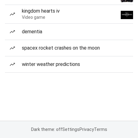
kingdom hearts iv
Video game
dementia
spacex rocket crashes on the moon
winter weather predictions
Dark theme: off
Settings
Privacy
Terms