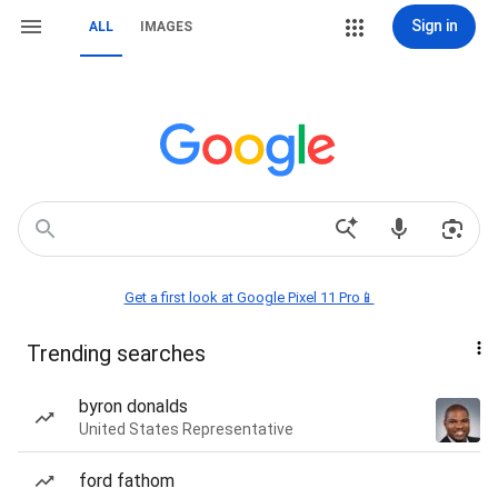
Sign in
ALL
IMAGES
Get a first look at Google Pixel 11 Pro📱
Trending searches
byron donalds
United States Representative
ford fathom