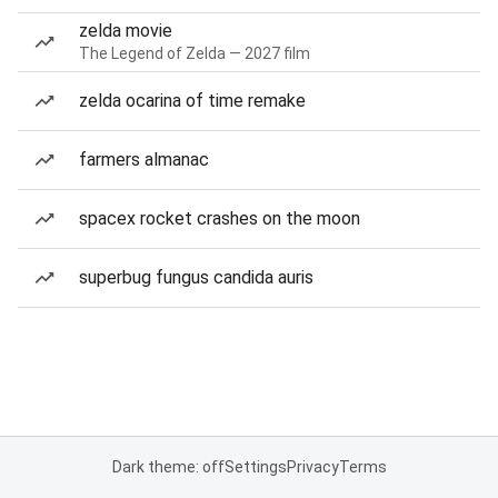
zelda movie
The Legend of Zelda — 2027 film
zelda ocarina of time remake
farmers almanac
spacex rocket crashes on the moon
superbug fungus candida auris
Dark theme: off
Settings
Privacy
Terms