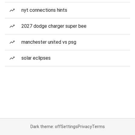
nyt connections hints
2027 dodge charger super bee
manchester united vs psg
solar eclipses
Dark theme: off
Settings
Privacy
Terms