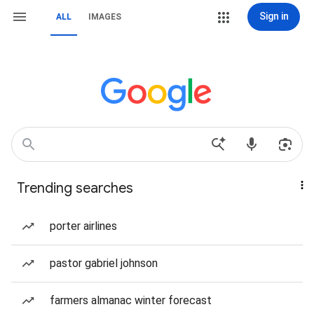
Sign in
ALL
IMAGES
Trending searches
porter airlines
pastor gabriel johnson
farmers almanac winter forecast