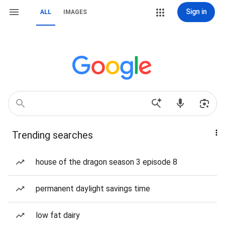
Sign in
ALL
IMAGES
Trending searches
house of the dragon season 3 episode 8
permanent daylight savings time
low fat dairy