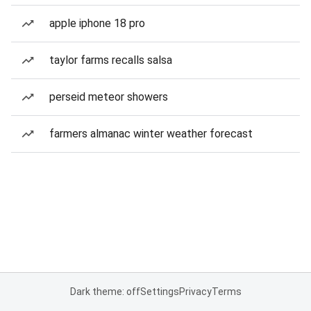
apple iphone 18 pro
taylor farms recalls salsa
perseid meteor showers
farmers almanac winter weather forecast
Dark theme: off
Settings
Privacy
Terms