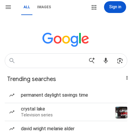
Sign in
ALL
IMAGES
Trending searches
permanent daylight savings time
crystal lake
Television series
david wright melanie alder