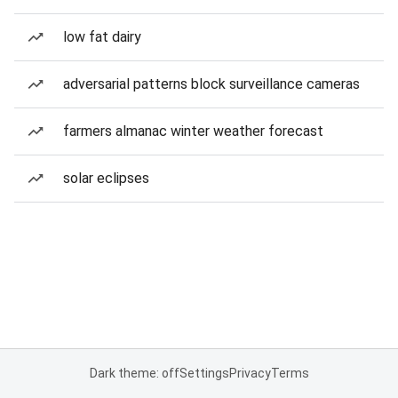
low fat dairy
adversarial patterns block surveillance cameras
farmers almanac winter weather forecast
solar eclipses
Dark theme: off
Settings
Privacy
Terms