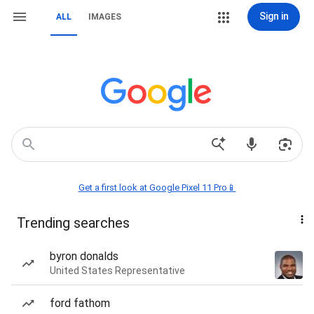
Sign in
ALL
IMAGES
Get a first look at Google Pixel 11 Pro📱
Trending searches
byron donalds
United States Representative
ford fathom