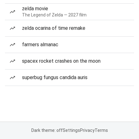
zelda movie
The Legend of Zelda — 2027 film
zelda ocarina of time remake
farmers almanac
spacex rocket crashes on the moon
superbug fungus candida auris
Dark theme: off
Settings
Privacy
Terms